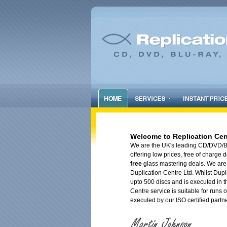
Welcome to Replication Cen
We are the UK's leading CD/DVD/Blu
offering low prices, free of charge
free
glass mastering deals. We are 
Duplication Centre Ltd. Whilst Dupli
upto 500 discs and is executed in t
Centre service is suitable for runs o
executed by our ISO certified partn