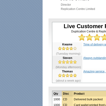
Director
Replication Centre Limited
Live Customer
Duplication Centre & Repli
Kwame
Time of delivery w
(Tuesday morning)
Steven
Always outstandin
(Monday afternoon)
Thomas
Amazing service, f
(about a week ago)
Qty
Disc
Product
1000
CD
Delivered bulk packed
1000
CD
Card wallet printed front 