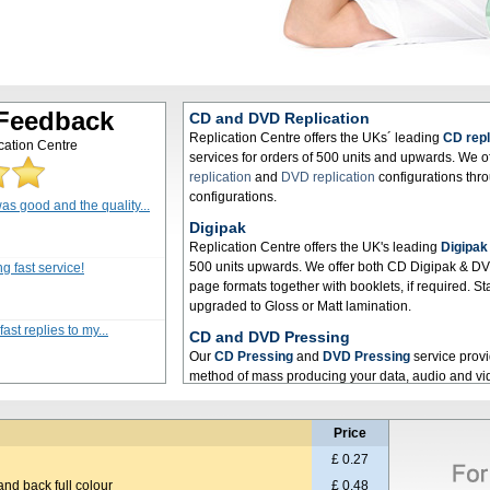
 Feedback
CD and DVD Replication
Replication Centre offers the UKs´ leading
CD repl
cation Centre
services for orders of 500 units and upwards. We o
replication
and
DVD replication
configurations thr
configurations.
as good and the quality...
Digipak
Replication Centre offers the UK's leading
Digipak
500 units upwards. We offer both CD Digipak & DVD
g fast service!
page formats together with booklets, if required. 
upgraded to Gloss or Matt lamination.
ast replies to my...
CD and DVD Pressing
Our
CD Pressing
and
DVD Pressing
service provid
method of mass producing your data, audio and v
Pressing
services we offer deliver a high quality p
needs.
Price
CD Manufacturing
£ 0.27
Here at Replication Centre we offer a first class
CD
and back full colour
industry leading hardware to ensure only the highest
£ 0.48