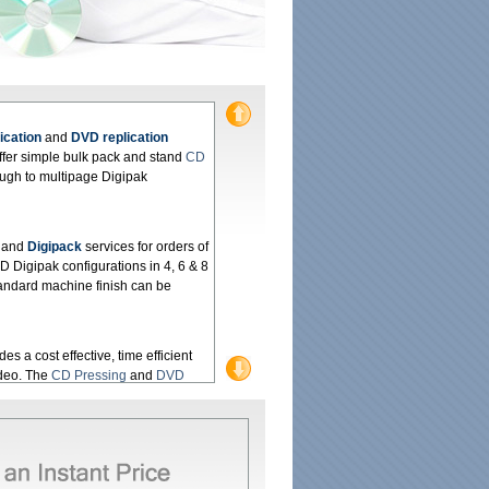
ication
and
DVD replication
ffer simple bulk pack and stand
CD
ough to multipage Digipak
and
Digipack
services for orders of
 Digipak configurations in 4, 6 & 8
Standard machine finish can be
es a cost effective, time efficient
ideo. The
CD Pressing
and
DVD
rofessional package suited to your
 Manufacturing
service using
 quality. Our service is also fast,