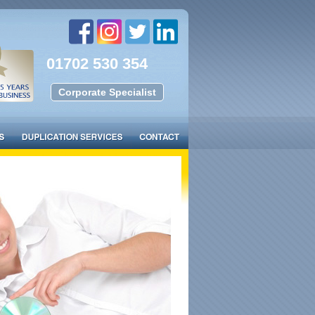
01702 530 354
Corporate Specialist