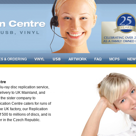
tre
-ray disc replication service,
 delivery to UK Mainland, and
the sister company to
cation Centre caters for runs of
he UK factory, our Replication
f 500 to millions of discs, and is
er in the Czech Republic.