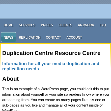
HOME
SERVICES
PRICES
CLIENTS
ARTWORK
FAQ
NEWS
REPLICATION
CONTACT
ACCOUNT
Duplication Centre Resource Centre
Information for all your media duplication and
replication needs
About
This is an example of a WordPress page, you could edit this to put
information about yourself or your site so readers know where you
are coming from. You can create as many pages like this one or
sub-pages as you like and manage all of your content inside of
WordPress.