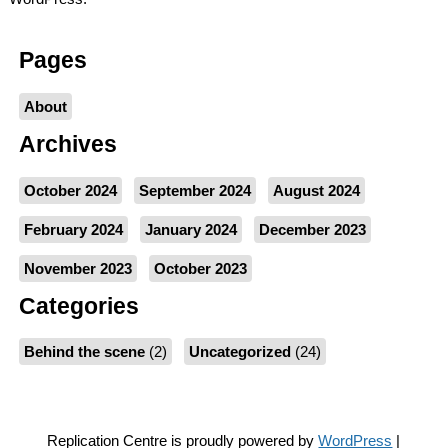
Pages
About
Archives
October 2024
September 2024
August 2024
February 2024
January 2024
December 2023
November 2023
October 2023
Categories
Behind the scene
(2)
Uncategorized
(24)
Replication Centre is proudly powered by
WordPress
|