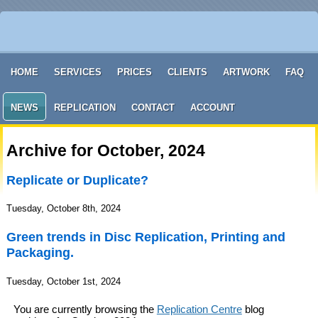
HOME
SERVICES
PRICES
CLIENTS
ARTWORK
FAQ
NEWS
REPLICATION
CONTACT
ACCOUNT
Archive for October, 2024
Replicate or Duplicate?
Tuesday, October 8th, 2024
Green trends in Disc Replication, Printing and
Packaging.
Tuesday, October 1st, 2024
You are currently browsing the
Replication Centre
blog