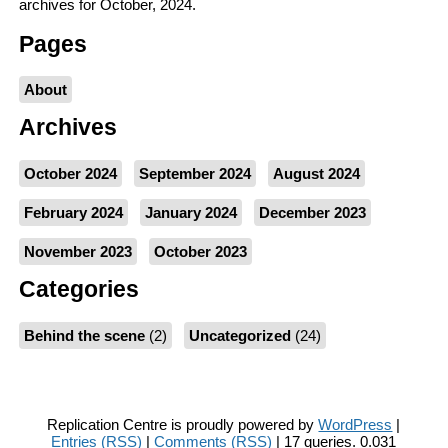
archives for October, 2024.
Pages
About
Archives
October 2024
September 2024
August 2024
February 2024
January 2024
December 2023
November 2023
October 2023
Categories
Behind the scene
(2)
Uncategorized
(24)
Replication Centre is proudly powered by
WordPress
|
Entries (RSS)
|
Comments (RSS)
| 17 queries. 0.031