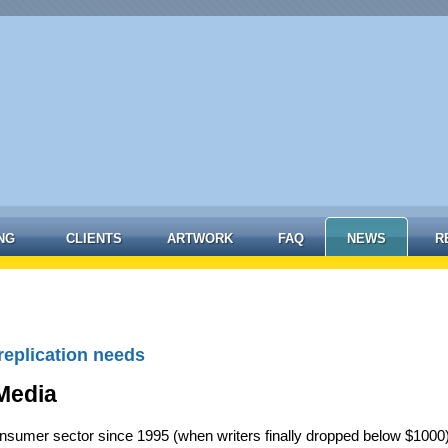
NG
CLIENTS
ARTWORK
FAQ
NEWS
R
replication needs
Media
nsumer sector since 1995 (when writers finally dropped below $1000