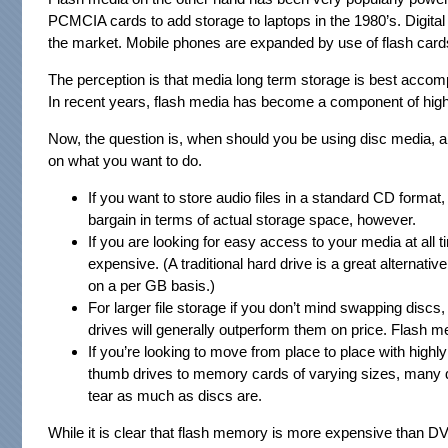
PCMCIA cards to add storage to laptops in the 1980’s. Digita
the market. Mobile phones are expanded by use of flash card
The perception is that media long term storage is best accompl
In recent years, flash media has become a component of hig
Now, the question is, when should you be using disc media, an
on what you want to do.
If you want to store audio files in a standard CD format
bargain in terms of actual storage space, however.
If you are looking for easy access to your media at all t
expensive. (A traditional hard drive is a great alternativ
on a per GB basis.)
For larger file storage if you don’t mind swapping discs
drives will generally outperform them on price. Flash 
If you’re looking to move from place to place with high
thumb drives to memory cards of varying sizes, many de
tear as much as discs are.
While it is clear that flash memory is more expensive than DVDs