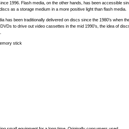
since 1996. Flash media, on the other hands, has been accessible si
discs as a storage medium in a more positive light than flash media.
a has been traditionally delivered on discs since the 1980’s when th
VDs to drive out video cassettes in the mid 1990’s, the idea of disc
.
ing small equipment for a long time. Originally consumers used