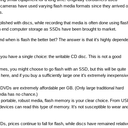
l cameras have used varying flash media formats since they arrived 
s.
ished with discs, while recording that media is often done using flas
h end computer storage as SSDs have been brought to market.
d when is flash the better bet? The answer is that it’s highly depende
, you have a single choice: the writable CD disc. This is not a good
imes, you might choose to go flash with an SSD, but this will be quite
e here, and if you buy a sufficiently large one it’s extremely inexpensiv
, DVDs are extremely affordable per GB. (Only large traditional hard
media has no chance.)
ly portable, robust media, flash memory is your clear choice. From U
vices can read this type of memory. It’s not susceptible to wear an
, prices continue to fall for flash, while discs have remained relativ