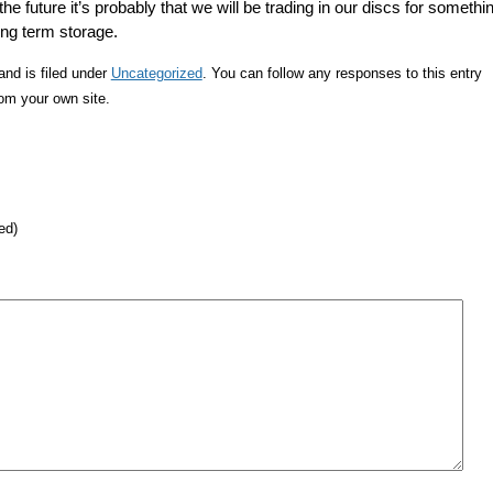
the future it’s probably that we will be trading in our discs for somethi
long term storage.
nd is filed under
Uncategorized
. You can follow any responses to this entry
om your own site.
ed)