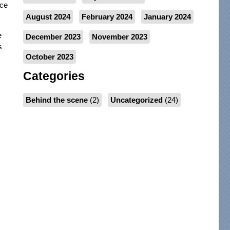
nce
August 2024
February 2024
January 2024
e
December 2023
November 2023
s
October 2023
Categories
Behind the scene
(2)
Uncategorized
(24)