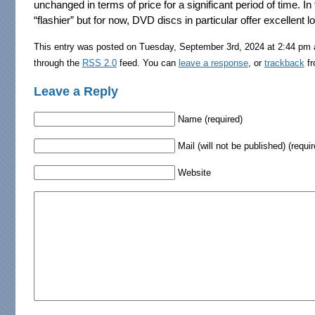
unchanged in terms of price for a significant period of time. In 
“flashier” but for now, DVD discs in particular offer excellent 
This entry was posted on Tuesday, September 3rd, 2024 at 2:44 pm a
through the
RSS 2.0
feed. You can
leave a response
, or
trackback
fr
Leave a Reply
Name (required)
Mail (will not be published) (requir
Website