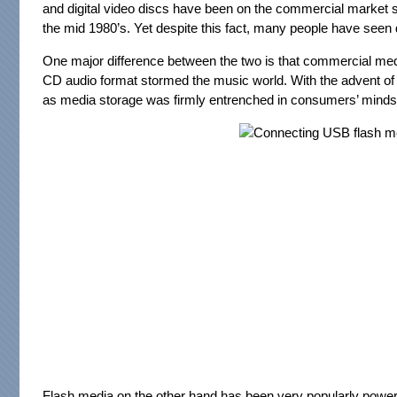
and digital video discs have been on the commercial market 
the mid 1980’s. Yet despite this fact, many people have seen 
One major difference between the two is that commercial medi
CD audio format stormed the music world. With the advent of D
as media storage was firmly entrenched in consumers’ minds
Flash media on the other hand has been very popularly power