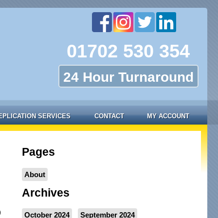
01702 530 354
24 Hour Turnaround
EPLICATION SERVICES
CONTACT
MY ACCOUNT
Pages
About
Archives
)
October 2024
September 2024