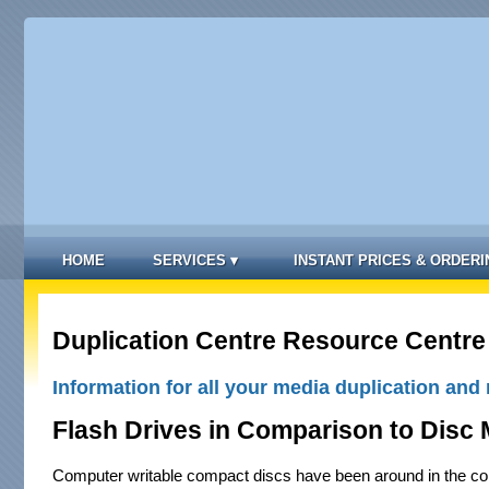
HOME
SERVICES
▾
INSTANT PRICES & ORDERI
Duplication Centre Resource Centre
Information for all your media duplication and 
Flash Drives in Comparison to Disc 
Computer writable compact discs have been around in the co