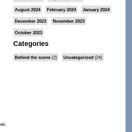
August 2024
February 2024
January 2024
December 2023
November 2023
October 2023
Categories
Behind the scene
(2)
Uncategorized
(24)
ode.