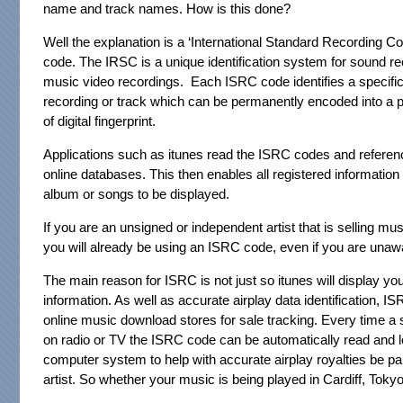
name and track names. How is this done?
Well the explanation is a ‘International Standard Recording C
code. The IRSC is a unique identification system for sound r
music video recordings. Each ISRC code identifies a specifi
recording or track which can be permanently encoded into a p
of digital fingerprint.
Applications such as itunes read the ISRC codes and referen
online databases. This then enables all registered information 
album or songs to be displayed.
If you are an unsigned or independent artist that is selling mus
you will already be using an ISRC code, even if you are unawar
The main reason for ISRC is not just so itunes will display yo
information. As well as accurate airplay data identification, I
online music download stores for sale tracking. Every time a 
on radio or TV the ISRC code can be automatically read and l
computer system to help with accurate airplay royalties be pa
artist. So whether your music is being played in Cardiff, Tokyo