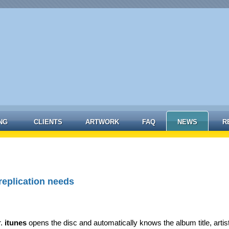
NG
CLIENTS
ARTWORK
FAQ
NEWS
R
replication needs
r.
itunes
opens the disc and automatically knows the album title, artis