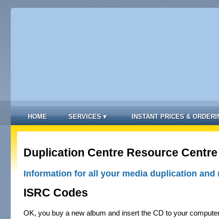
HOME
SERVICES
▾
INSTANT PRICES & ORDERI
Duplication Centre Resource Centre
Information for all your media duplication and 
ISRC Codes
OK, you buy a new album and insert the CD to your compute