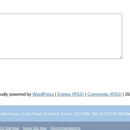
roudly powered by
WordPress
|
Entries (RSS)
|
Comments (RSS)
| 26
iffer House, 2 Hall Road,
Rochford, Essex, SS4 1NN.
Tel:
01702 530 354
Em
SS Site Map
News Site Map
Recommendations