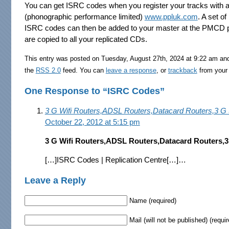
You can get ISRC codes when you register your tracks with an
(phonographic performance limited)
www.ppluk.com
. A set o
ISRC codes can then be added to your master at the PMCD p
are copied to all your replicated CDs.
This entry was posted on Tuesday, August 27th, 2024 at 9:22 am and
the
RSS 2.0
feed. You can
leave a response
, or
trackback
from your 
One Response to “ISRC Codes”
3 G Wifi Routers,ADSL Routers,Datacard Routers,3 G
October 22, 2012 at 5:15 pm
3 G Wifi Routers,ADSL Routers,Datacard Routers,
[…]ISRC Codes | Replication Centre[…]…
Leave a Reply
Name (required)
Mail (will not be published) (requir