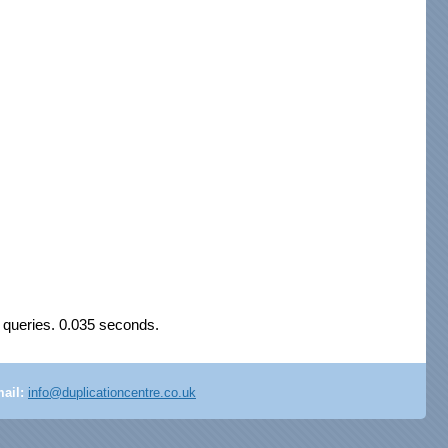
 queries. 0.035 seconds.
ail:
info@duplicationcentre.co.uk