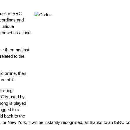
ode’ or ISRC
ecordings and
c unique
roduct as a kind
ce them against
related to the
ic online, then
e of it.
ur song
SRC is used by
song is played
ogged to a
id back to the
, or New York, it will be instantly recognised, all thanks to an ISRC c