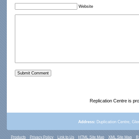
Website
Replication Centre is p
Address:
Duplication Centre, Glen
Products
Privacy Policy
Link to Us
HTML Site Map
XML Site Map
R