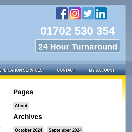
01702 530 354
24 Hour Turnaround
EPLICATION SERVICES
CONTACT
MY ACCOUNT
Pages
About
Archives
t
October 2024
September 2024