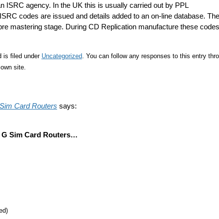
 ISRC agency. In the UK this is usually carried out by PPL
f ISRC codes are issued and details added to an on-line database. Th
re mastering stage. During CD Replication manufacture these code
 is filed under
Uncategorized
. You can follow any responses to this entry thr
own site.
 Sim Card Routers
says:
3 G Sim Card Routers…
ed)